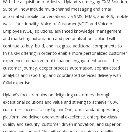
With the acquisition of Adestra, Upland ‘s emerging CXM Solution
Suite will now include multi-channel messaging and email,
automated mobile conversations via SMS, MMS, and RCS, mobile
wallet functionality, Voice of Customer (VOC) and Voice of
Employee (VOE) solutions, advanced knowledge management,
and marketing automation and personalization. Upland will
continue to buy, build, and integrate additional components to
this CXM offering in order to enable more personalized customer
experience, enhanced multi-channel engagement across the
customer journey, deeper process automation, sophisticated
analytics and reporting, and coordinated services delivery with
CXM expertise.
Upland’s focus remains on delighting customers through
exceptional solutions and value and striving to achieve 100%
customer success. Using UplandOne, our standard operating
platform, we deliver operational excellence, enterprise-class
quality and security, customer-driven innovation, and superior
service and support. We will continue to acquire compelling