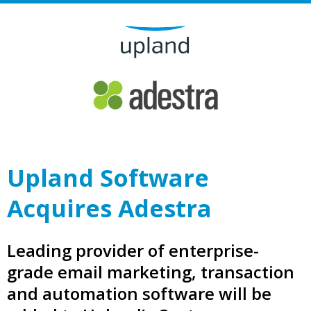
Upland Software
Acquires Adestra
Leading provider of enterprise-
grade email marketing, transaction
and automation software will be