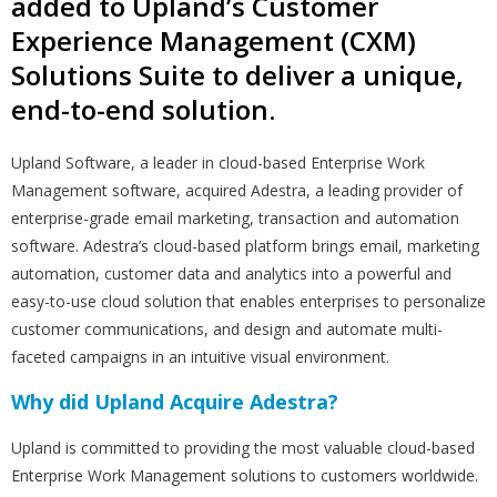
added to Upland’s Customer
Experience Management (CXM)
Solutions Suite to deliver a unique,
end-to-end solution.
Upland Software, a leader in cloud-based Enterprise Work
Management software, acquired Adestra, a leading provider of
enterprise-grade email marketing, transaction and automation
software. Adestra’s cloud-based platform brings email, marketing
automation, customer data and analytics into a powerful and
easy-to-use cloud solution that enables enterprises to personalize
customer communications, and design and automate multi-
faceted campaigns in an intuitive visual environment.
Why did Upland Acquire Adestra?
Upland is committed to providing the most valuable cloud-based
Enterprise Work Management solutions to customers worldwide.