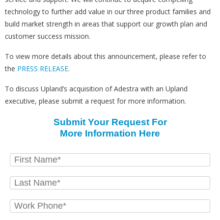
technology to further add value in our three product families and
build market strength in areas that support our growth plan and
customer success mission.
To view more details about this announcement, please refer to
the
PRESS RELEASE
.
To discuss Upland’s acquisition of Adestra with an Upland
executive, please submit a request for more information.
Submit Your Request For
More Information Here