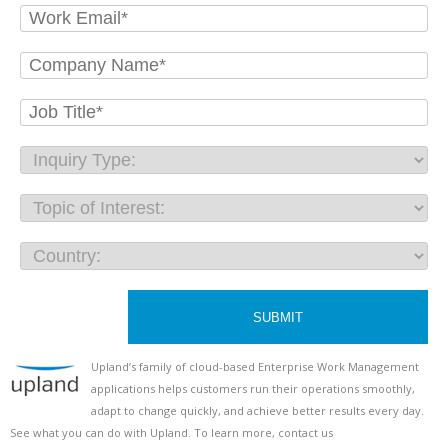
SUBMIT
U
pland’s family of cloud-based Enterprise Work Management
applications helps customers run their operations smoothly,
adapt to change quickly, and achieve better results every day.
See what you can do with Upland. To learn more, contact us